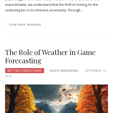
unpredictable, we understand that the thrill of rooting for the
underdog lies in its inherent uncertainty. Through…
CONTINUE READING
The Role of Weather in Game
Forecasting
BETTING PREDICTIONS
AIDEN ANKUNDING
SEPTEMBER 12,
2025