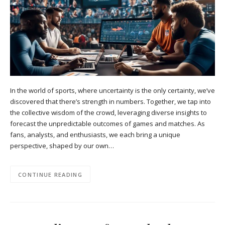
In the world of sports, where uncertainty is the only certainty, we’ve
discovered that there’s strength in numbers. Together, we tap into
the collective wisdom of the crowd, leveraging diverse insights to
forecast the unpredictable outcomes of games and matches. As
fans, analysts, and enthusiasts, we each bring a unique
perspective, shaped by our own…
CONTINUE READING