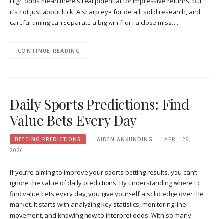
High odds mean there’s real potential for impressive returns, but
it’s not just about luck. A sharp eye for detail, solid research, and
careful timing can separate a big win from a close miss….
CONTINUE READING
Daily Sports Predictions: Find
Value Bets Every Day
BETTING PREDICTIONS
AIDEN ANKUNDING
APRIL 29,
2026
If you’re aiming to improve your sports betting results, you can’t
ignore the value of daily predictions. By understanding where to
find value bets every day, you give yourself a solid edge over the
market. It starts with analyzing key statistics, monitoring line
movement, and knowing how to interpret odds. With so many