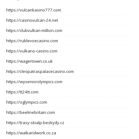
https://vulcankasino777.com
https://casinovulcan-24.net
https://clubvulkan-million.com
https://rublevoecasino.com
https://vulkano-casino.com
https://wagertowin.co.uk
https://cleopatraspalacecasino.com
https://wyseniorolympics.com
https://tt24tt.com
https://oglympics.com
https://beelinebritain.com
https://trasy-skialp-beskydy.cz
https://walkandwork.co.za