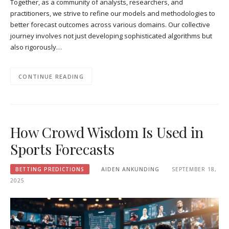
Together, as a community of analysts, researchers, and
practitioners, we strive to refine our models and methodologies to
better forecast outcomes across various domains. Our collective
journey involves not just developing sophisticated algorithms but
also rigorously…
CONTINUE READING
How Crowd Wisdom Is Used in
Sports Forecasts
BETTING PREDICTIONS
AIDEN ANKUNDING
SEPTEMBER 18,
2025