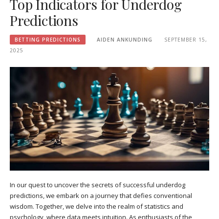
Top Indicators for Underdog
Predictions
BETTING PREDICTIONS
AIDEN ANKUNDING
SEPTEMBER 15,
2025
In our quest to uncover the secrets of successful underdog
predictions, we embark on a journey that defies conventional
wisdom. Together, we delve into the realm of statistics and
psychology, where data meets intuition. As enthusiasts of the