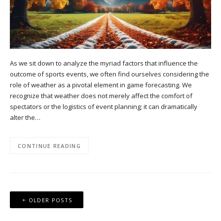
As we sit down to analyze the myriad factors that influence the
outcome of sports events, we often find ourselves considering the
role of weather as a pivotal element in game forecasting. We
recognize that weather does not merely affect the comfort of
spectators or the logistics of event planning; it can dramatically
alter the…
CONTINUE READING
Posts
OLDER POSTS
navigation