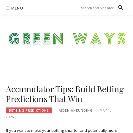
Skip
MENU
to
content
GREENWAYS.INFO – BETTING
PREDICTIONS
Accumulator Tips: Build Betting
Predictions That Win
BETTING PREDICTIONS
AIDEN ANKUNDING
MAY 1,
2026
If you want to make your betting smarter and potentially more