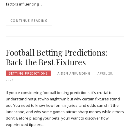
factors influencing…
CONTINUE READING
Football Betting Predictions:
Back the Best Fixtures
BETTING PREDICTIONS
AIDEN ANKUNDING
APRIL 28,
2026
If you’re considering football betting predictions, it’s crucial to
understand not just who might win but why certain fixtures stand
out. You need to know how form, injuries, and odds can shift the
landscape, and why some games attract sharp money while others
don’t. Before placing your bets, you’ll want to discover how
experienced tipsters…