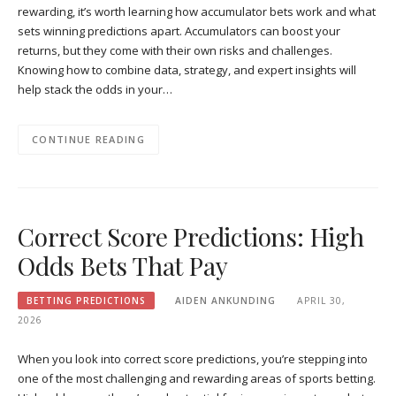
rewarding, it’s worth learning how accumulator bets work and what
sets winning predictions apart. Accumulators can boost your
returns, but they come with their own risks and challenges.
Knowing how to combine data, strategy, and expert insights will
help stack the odds in your…
CONTINUE READING
Correct Score Predictions: High
Odds Bets That Pay
BETTING PREDICTIONS
AIDEN ANKUNDING
APRIL 30,
2026
When you look into correct score predictions, you’re stepping into
one of the most challenging and rewarding areas of sports betting.