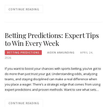
CONTINUE READING
Betting Predictions: Expert Tips
to Win Every Week
BETTING PREDICTIONS
AIDEN ANKUNDING
APRIL 24,
2026
If you want to boost your chances with sports betting, you’ve got to
do more than just trust your gut. Understanding odds, analyzing
teams, and staying disciplined can make a real difference when
you place a wager. There’s a strategic edge that comes from using
expert predictions and proven methods. Want to see what sets…
CONTINUE READING