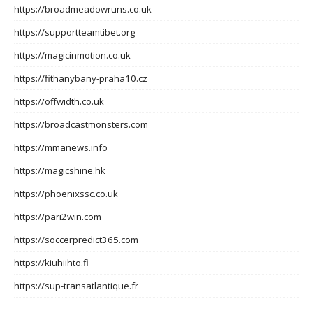
https://broadmeadowruns.co.uk
https://supportteamtibet.org
https://magicinmotion.co.uk
https://fithanybany-praha10.cz
https://offwidth.co.uk
https://broadcastmonsters.com
https://mmanews.info
https://magicshine.hk
https://phoenixssc.co.uk
https://pari2win.com
https://soccerpredict365.com
https://kiuhiihto.fi
https://sup-transatlantique.fr