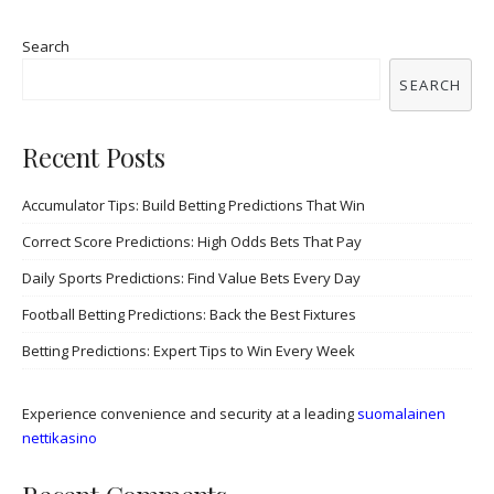
Search
SEARCH
Recent Posts
Accumulator Tips: Build Betting Predictions That Win
Correct Score Predictions: High Odds Bets That Pay
Daily Sports Predictions: Find Value Bets Every Day
Football Betting Predictions: Back the Best Fixtures
Betting Predictions: Expert Tips to Win Every Week
Experience convenience and security at a leading
suomalainen
nettikasino