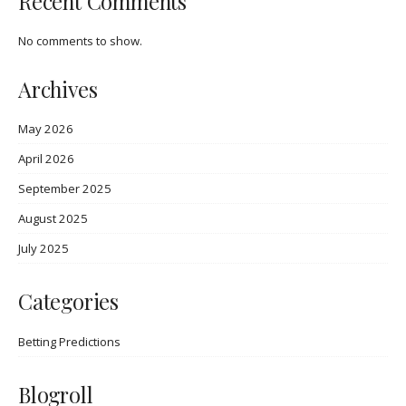
Recent Comments
No comments to show.
Archives
May 2026
April 2026
September 2025
August 2025
July 2025
Categories
Betting Predictions
Blogroll