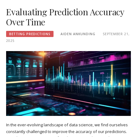
Evaluating Prediction Accuracy
Over Time
BETTING PREDICTIONS
AIDEN ANKUNDING
SEPTEMBER 21,
2025
In the ever-evolving landscape of data science, we find ourselves
constantly challenged to improve the accuracy of our predictions.