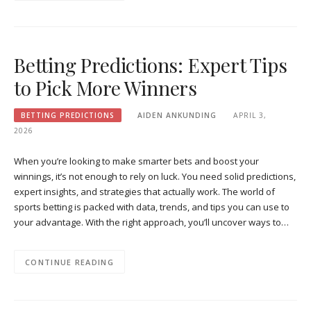
Betting Predictions: Expert Tips
to Pick More Winners
BETTING PREDICTIONS
AIDEN ANKUNDING
APRIL 3,
2026
When you’re looking to make smarter bets and boost your
winnings, it’s not enough to rely on luck. You need solid predictions,
expert insights, and strategies that actually work. The world of
sports betting is packed with data, trends, and tips you can use to
your advantage. With the right approach, you’ll uncover ways to…
CONTINUE READING