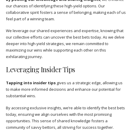
our chances of identifying these high-yield options. Our
collaborative spirit fosters a sense of belonging, making each of us
feel part of a winning team.
We leverage our shared experiences and expertise, knowing that
our collective efforts can uncover the best bets today. As we delve
deeper into high-yield strategies, we remain committed to
maximizing our wins while supporting each other on this
exhilarating journey.
Leveraging Insider Tips
Tapping into insider tips
gives us a strategic edge, allowing us
to make more informed decisions and enhance our potential for
substantial wins.
By accessing exclusive insights, we’re able to identify the best bets
today, ensuring we align ourselves with the most promising
opportunities. This sense of shared knowledge fosters a
community of savvy bettors, all striving for success together.