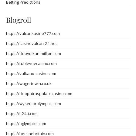
Betting Predictions
Blogroll
https://vulcankasino777.com
https://casinovulcan-24.net
https://clubvulkan-million.com
https://rublevoecasino.com
https://vulkano-casino.com
https://wagertowin.co.uk
https://cleopatraspalacecasino.com
https://wyseniorolympics.com
https://tt24tt.com
https://oglympics.com
https://beelinebritain.com