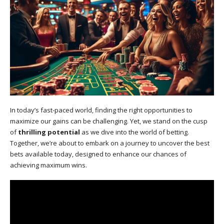
In today’s fast-paced world, finding the right opportunities to
maximize our gains can be challenging. Yet, we stand on the cusp
of
thrilling potential
as we dive into the world of betting.
Together, we’re about to embark on a journey to uncover the best
bets available today, designed to enhance our chances of
achieving maximum wins.