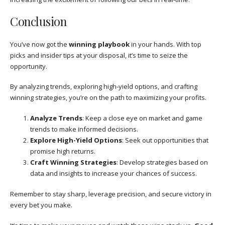
Conclusion
You’ve now got the
winning playbook
in your hands. With top
picks and insider tips at your disposal, it’s time to seize the
opportunity.
By analyzing trends, exploring high-yield options, and crafting
winning strategies, you’re on the path to maximizing your profits.
Analyze Trends
: Keep a close eye on market and game
trends to make informed decisions.
Explore High-Yield Options
: Seek out opportunities that
promise high returns.
Craft Winning Strategies
: Develop strategies based on
data and insights to increase your chances of success.
Remember to stay sharp, leverage precision, and secure victory in
every bet you make.