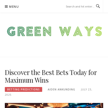
Skip
MENU
to
content
GREENWAYS.INFO – BETTING
PREDICTIONS
Discover the Best Bets Today for
Maximum Wins
BETTING PREDICTIONS
AIDEN ANKUNDING
JULY 23,
2025