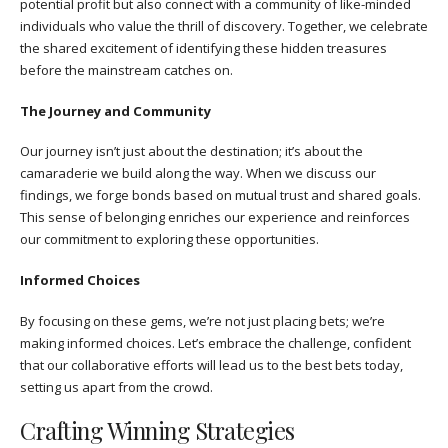
potential profit but also connect with a community of like-minded
individuals who value the thrill of discovery. Together, we celebrate
the shared excitement of identifying these hidden treasures
before the mainstream catches on.
The Journey and Community
Our journey isn’t just about the destination; it’s about the
camaraderie we build along the way. When we discuss our
findings, we forge bonds based on mutual trust and shared goals.
This sense of belonging enriches our experience and reinforces
our commitment to exploring these opportunities.
Informed Choices
By focusing on these gems, we’re not just placing bets; we’re
making informed choices. Let’s embrace the challenge, confident
that our collaborative efforts will lead us to the best bets today,
setting us apart from the crowd.
Crafting Winning Strategies