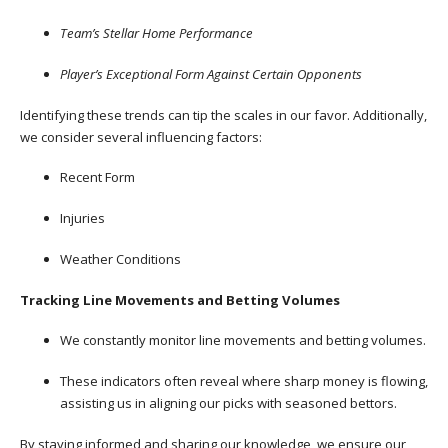
Team’s Stellar Home Performance
Player’s Exceptional Form Against Certain Opponents
Identifying these trends can tip the scales in our favor. Additionally,
we consider several influencing factors:
Recent Form
Injuries
Weather Conditions
Tracking Line Movements and Betting Volumes
We constantly monitor line movements and betting volumes.
These indicators often reveal where sharp money is flowing,
assisting us in aligning our picks with seasoned bettors.
By staying informed and sharing our knowledge, we ensure our