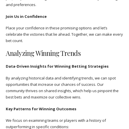
and preferences.
Join Us in Confidence
Place your confidence in these promising options and let’s
celebrate the victories that lie ahead. Together, we can make every
bet count.
Analyzing Winning Trends
Data-Driven Insights for Winning Betting Strategies
By analyzing historical data and identifying trends, we can spot
opportunities that increase our chances of success. Our
community thrives on shared insights, which help us pinpoint the
best bets and maximize our collective wins.
Key Patterns for Winning Outcomes
We focus on examining teams or players with a history of
outperforming in specific conditions: