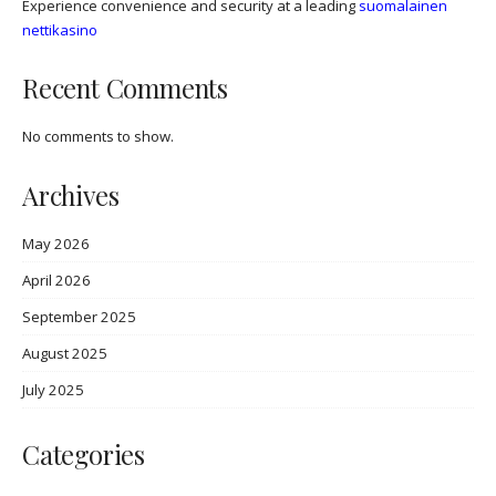
Experience convenience and security at a leading
suomalainen
nettikasino
Recent Comments
No comments to show.
Archives
May 2026
April 2026
September 2025
August 2025
July 2025
Categories