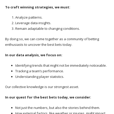
To craft winning strategies, we must:
Analyze patterns.
Leverage data insights.
Remain adaptable to changing conditions.
By doing so, we can come together as a community of betting
enthusiasts to uncover the best bets today.
In our data analysis, we focus on:
Identifying trends that might not be immediately noticeable.
Tracking a team’s performance.
Understanding player statistics.
Our collective knowledge is our strongest asset.
In our quest for the best bets today, we consider:
Not just the numbers, but also the stories behind them.
How external factors, like weather or injuries, might impact