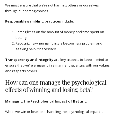
We must ensure that we’re not harming others or ourselves
through our betting choices.
Responsible gambling practices
include:
Setting limits on the amount of money and time spent on
betting.
Recognizing when gambling is becoming a problem and
seeking help if necessary.
Transparency and integrity
are key aspects to keep in mind to
ensure that we’re engaging in a manner that aligns with our values
and respects others.
How can one manage the psychological
effects of winning and losing bets?
Managing the Psychological Impact of Betting
When we win or lose bets, handling the psychological impact is