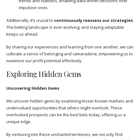
trends and statistics, enabling data-driven decisions over
impulsive ones.
Additionally, it’s crucial to
continuously reassess our strategies
.
The betting landscape is ever-evolving, and staying adaptable
keeps us ahead.
By sharing our experiences and learning from one another, we can
cultivate a sense of belonging and camaraderie, empowering us to
maximize our profit potential effectively.
Exploring Hidden Gems
Uncovering Hidden Gems
We uncover hidden gems by examining lesser-known markets and
undervalued opportunities that others might overlook. These
overlooked prospects can be the best bets today, offering us a
unique edge.
By venturing into these uncharted territories, we not only find