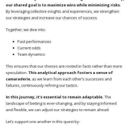
our shared goal is to maximize wins while minimizing risks.
By leveraging collective insights and experiences, we strengthen
our strategies and increase our chances of success.
Together, we dive into:
Past performances
Current odds
Team dynamics
This ensures that our choices are rooted in facts rather than mere
speculation.
This analytical approach fosters a sense of
camaraderie
, as we learn from each other’s successes and
failures, continuously refining our tactics.
In this journey, it’s essential to remain adaptable.
The
landscape of betting is ever-changing, and by staying informed
and flexible, we can adjust our strategies to remain ahead.
Let’s support one another in this quest by: