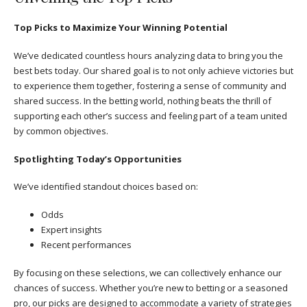
Top Picks to Maximize Your Winning Potential
We’ve dedicated countless hours analyzing data to bring you the
best bets today. Our shared goal is to not only achieve victories but
to experience them together, fostering a sense of community and
shared success. In the betting world, nothing beats the thrill of
supporting each other’s success and feeling part of a team united
by common objectives.
Spotlighting Today’s Opportunities
We’ve identified standout choices based on:
Odds
Expert insights
Recent performances
By focusing on these selections, we can collectively enhance our
chances of success. Whether you’re new to betting or a seasoned
pro, our picks are designed to accommodate a variety of strategies