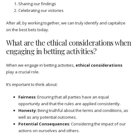
Sharing our findings
Celebrating our victories
After all, by working together, we can truly identify and capitalize
on the best bets today.
What are the ethical considerations when
engaging in betting activities?
When we engage in betting activities,
ethical considerations
play a crucial role.
It’s important to think about:
Fairness
: Ensuring that all parties have an equal
opportunity and that the rules are applied consistently.
Honesty
: Being truthful about the terms and conditions, as
well as any potential outcomes.
Potential Consequences
: Considering the impact of our
actions on ourselves and others.