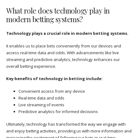
What role does technology play in
modern betting systems?
Technology plays a crucial role in modern betting systems.
It enables us to place bets conveniently from our devices and
access real-time data and odds. With advancements like live
streaming and predictive analytics, technology enhances our
overall betting experience.
Key benefits of technology in betting include:
Convenient access from any device
Real-time data and odds
Live streaming of events
Predictive analytics for informed decisions
Ultimately, technology has transformed the way we engage with
and enjoy betting activities, providing us with more information and
increasing the excitement of following our bets in real-time.