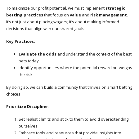
To maximize our profit potential, we must implement
strategic
betting practices
that focus on
value
and
risk management
.
It’s not just about placing wagers; it’s about making informed
decisions that align with our shared goals.
Key Practices:
Evaluate the odds
and understand the context of the best
bets today.
Identify opportunities where the potential reward outweighs
the risk.
By doing so, we can build a community that thrives on smart betting
choices.
Prioritize Discipline:
Set realistic limits and stick to them to avoid overextending
ourselves.
Embrace tools and resources that provide insights into