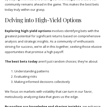
community remains ahead in the game. This makes the best bets
today truly within our grasp.
Delving into High-Yield Options
Exploring high-yield options
involves identifying bets with the
greatest potential for significant returns based on comprehensive
analysis and strategic insights. As a community of enthusiasts
striving for success, we’re all in this together, seeking those elusive
opportunities that promise a high payoff.
The best bets today
aren’t just random choices; they’re about:
Understanding patterns
Evaluating risks
Making informed decisions collectively
We focus on markets with volatility that can turn in our favor,
meticulously analyzing data that gives us the edge.
By pooling our knowledge and sharing insights
, we enhance