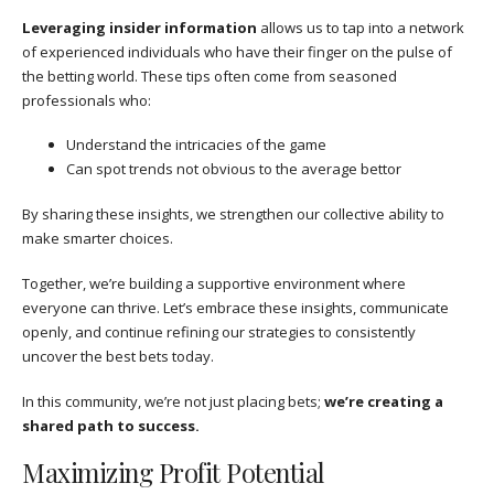
Leveraging insider information
allows us to tap into a network
of experienced individuals who have their finger on the pulse of
the betting world. These tips often come from seasoned
professionals who:
Understand the intricacies of the game
Can spot trends not obvious to the average bettor
By sharing these insights, we strengthen our collective ability to
make smarter choices.
Together, we’re building a supportive environment where
everyone can thrive. Let’s embrace these insights, communicate
openly, and continue refining our strategies to consistently
uncover the best bets today.
In this community, we’re not just placing bets;
we’re creating a
shared path to success.
Maximizing Profit Potential