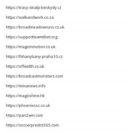
https://trasy-skialp-beskydy.cz
https://walkandwork.co.za
https://broadmeadowruns.co.uk
https://supportteamtibet.org
https://magicinmotion.co.uk
https://fithanybany-praha10.cz
https://offwidth.co.uk
https://broadcastmonsters.com
https://mmanews.info
https://magicshine.hk
https://phoenixssc.co.uk
https://pari2win.com
https://soccerpredict365.com