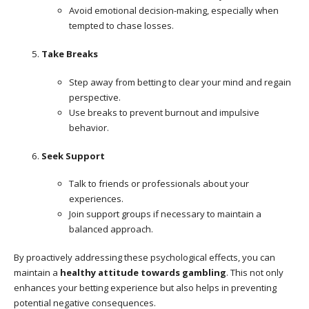
Avoid emotional decision-making, especially when
tempted to chase losses.
Take Breaks
Step away from betting to clear your mind and regain
perspective.
Use breaks to prevent burnout and impulsive
behavior.
Seek Support
Talk to friends or professionals about your
experiences.
Join support groups if necessary to maintain a
balanced approach.
By proactively addressing these psychological effects, you can
maintain a
healthy attitude towards gambling
. This not only
enhances your betting experience but also helps in preventing
potential negative consequences.