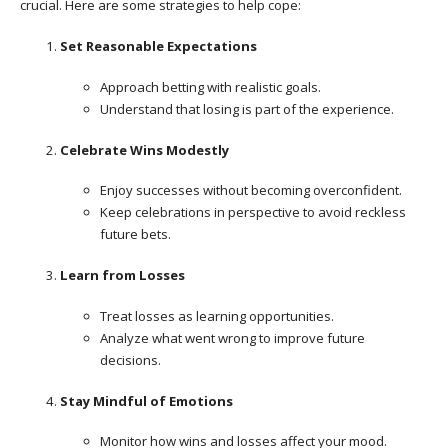
crucial. Here are some strategies to help cope:
Set Reasonable Expectations
Approach betting with realistic goals.
Understand that losing is part of the experience.
Celebrate Wins Modestly
Enjoy successes without becoming overconfident.
Keep celebrations in perspective to avoid reckless
future bets.
Learn from Losses
Treat losses as learning opportunities.
Analyze what went wrong to improve future
decisions.
Stay Mindful of Emotions
Monitor how wins and losses affect your mood.