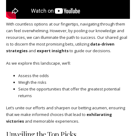
With countless options at our fingertips, navigating through them
can feel overwhelming. However, by pooling our knowledge and
resources, we can illuminate the path to success. Our shared goal
is to discern the most promising bets, utilizing
data-driven
strategies
and
expert insights
to guide our decisions.
As we explore this landscape, we’ll:
Assess the odds
Weigh the risks
Seize the opportunities that offer the greatest potential
returns
Let’s unite our efforts and sharpen our betting acumen, ensuring
that we make informed choices that lead to
exhilarating
victories
and memorable experiences.
Unveiling the Top Picks