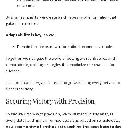
outcomes.
By sharing insights, we create a rich tapestry of information that
guides our choices.
Adaptability is key, so we:
Remain flexible as new information becomes available.
Together, we navigate the world of betting with confidence and
camaraderie, crafting strategies that maximize our chances for
success.
Let’s continue to engage, learn, and grow, making every bet a step
closer to victory.
Securing Victory with Precision
To secure victory with precision, we must meticulously analyze
every detail and make informed decisions based on reliable data.
As a community of enthusiasts seeking the best bets today,