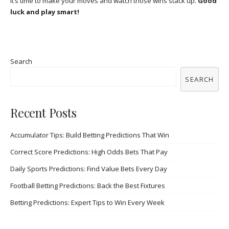
It’s time to make your moves and watch those wins stack up.
Good
luck and play smart!
Search
SEARCH
Recent Posts
Accumulator Tips: Build Betting Predictions That Win
Correct Score Predictions: High Odds Bets That Pay
Daily Sports Predictions: Find Value Bets Every Day
Football Betting Predictions: Back the Best Fixtures
Betting Predictions: Expert Tips to Win Every Week