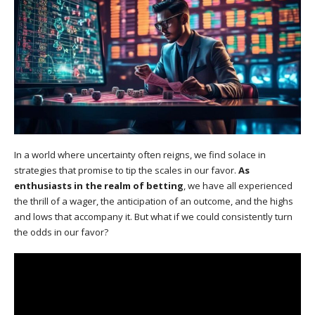
In a world where uncertainty often reigns, we find solace in
strategies that promise to tip the scales in our favor.
As
enthusiasts in the realm of betting
, we have all experienced
the thrill of a wager, the anticipation of an outcome, and the highs
and lows that accompany it. But what if we could consistently turn
the odds in our favor?