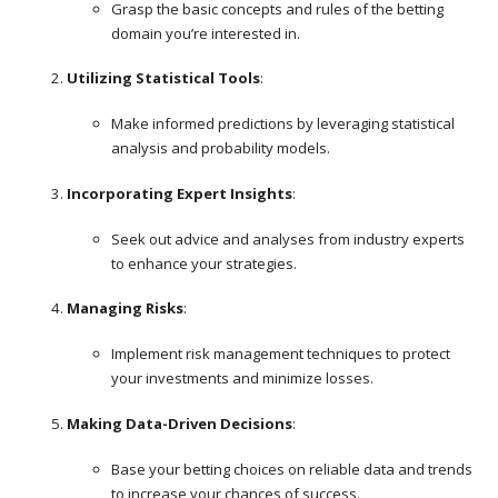
Grasp the basic concepts and rules of the betting
domain you’re interested in.
Utilizing Statistical Tools
:
Make informed predictions by leveraging statistical
analysis and probability models.
Incorporating Expert Insights
:
Seek out advice and analyses from industry experts
to enhance your strategies.
Managing Risks
:
Implement risk management techniques to protect
your investments and minimize losses.
Making Data-Driven Decisions
:
Base your betting choices on reliable data and trends
to increase your chances of success.