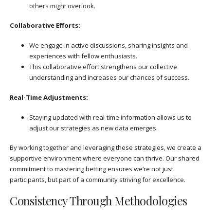
others might overlook.
Collaborative Efforts:
We engage in active discussions, sharing insights and
experiences with fellow enthusiasts.
This collaborative effort strengthens our collective
understanding and increases our chances of success.
Real-Time Adjustments:
Staying updated with real-time information allows us to
adjust our strategies as new data emerges.
By working together and leveraging these strategies, we create a
supportive environment where everyone can thrive. Our shared
commitment to mastering betting ensures we’re not just
participants, but part of a community striving for excellence.
Consistency Through Methodologies