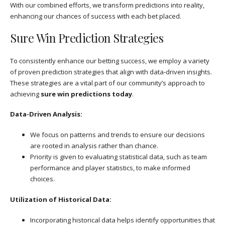
With our combined efforts, we transform predictions into reality,
enhancing our chances of success with each bet placed.
Sure Win Prediction Strategies
To consistently enhance our betting success, we employ a variety
of proven prediction strategies that align with data-driven insights.
These strategies are a vital part of our community’s approach to
achieving
sure win predictions today
.
Data-Driven Analysis:
We focus on patterns and trends to ensure our decisions
are rooted in analysis rather than chance.
Priority is given to evaluating statistical data, such as team
performance and player statistics, to make informed
choices.
Utilization of Historical Data:
Incorporating historical data helps identify opportunities that