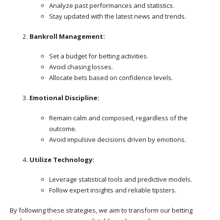
Analyze past performances and statistics.
Stay updated with the latest news and trends.
Bankroll Management:
Set a budget for betting activities.
Avoid chasing losses.
Allocate bets based on confidence levels.
Emotional Discipline:
Remain calm and composed, regardless of the
outcome.
Avoid impulsive decisions driven by emotions.
Utilize Technology:
Leverage statistical tools and predictive models.
Follow expert insights and reliable tipsters.
By following these strategies, we aim to transform our betting