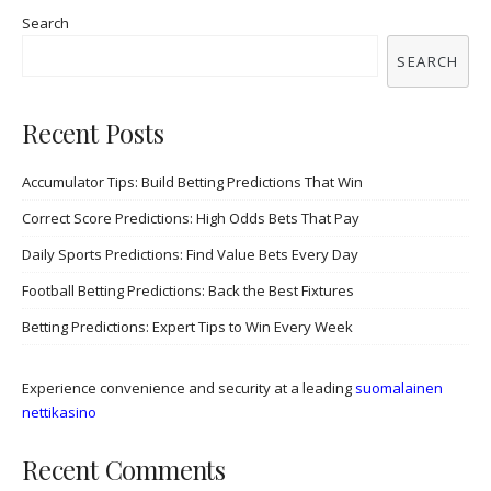
Search
SEARCH
Recent Posts
Accumulator Tips: Build Betting Predictions That Win
Correct Score Predictions: High Odds Bets That Pay
Daily Sports Predictions: Find Value Bets Every Day
Football Betting Predictions: Back the Best Fixtures
Betting Predictions: Expert Tips to Win Every Week
Experience convenience and security at a leading
suomalainen
nettikasino
Recent Comments