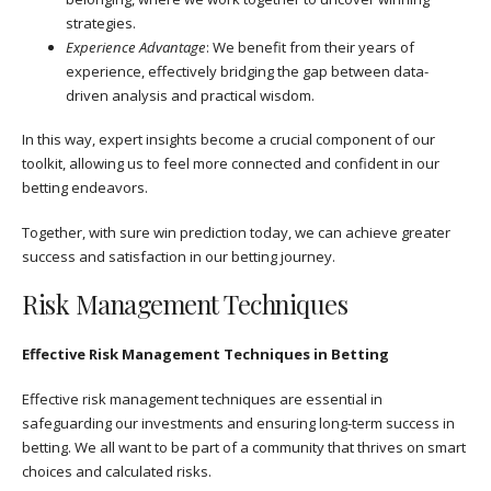
strategies.
Experience Advantage
: We benefit from their years of
experience, effectively bridging the gap between data-
driven analysis and practical wisdom.
In this way, expert insights become a crucial component of our
toolkit, allowing us to feel more connected and confident in our
betting endeavors.
Together, with sure win prediction today, we can achieve greater
success and satisfaction in our betting journey.
Risk Management Techniques
Effective Risk Management Techniques in Betting
Effective risk management techniques are essential in
safeguarding our investments and ensuring long-term success in
betting. We all want to be part of a community that thrives on smart
choices and calculated risks.