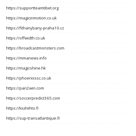
https://supportteamtibet.org
https://magicinmotion.co.uk
https://fithanybany-praha10.cz
https://offwidth.co.uk
https://broadcastmonsters.com
https://mmanews.info
https://magicshine.hk
https://phoenixssc.co.uk
https://pari2win.com
https://soccerpredict365.com
https://kiuhiihto.fi
https://sup-transatlantique.fr