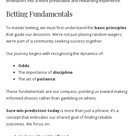
endeavors into a more predictable and rewarding experience.
Betting Fundamentals
To master betting, we must first understand the
basic principles
that guide our decisions. We’re not just placing random wagers;
we’re part of a community seeking success together.
Our journey begins with recognizing the dynamics of:
Odds
The importance of
discipline
The art of
patience
These fundamentals are our compass, pointing us toward making
informed choices rather than gambling on whims.
Sure win prediction today
is more than just a phrase; it’s a
concept that embodies our shared goal of finding reliable
outcomes. We focus on: