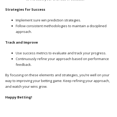
Strategies for Success
Implement sure win prediction strategies.
Follow consistent methodologies to maintain a disciplined
approach.
Track and Improve
Use success metrics to evaluate and track your progress.
Continuously refine your approach based on performance
feedback.
By focusing on these elements and strategies, you’re well on your
way to improving your betting game. Keep refining your approach,
and watch your wins grow.
Happy Betting!