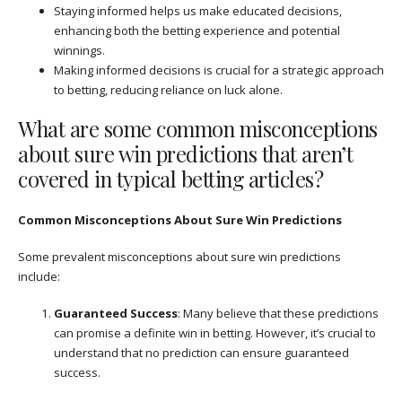
Staying informed helps us make educated decisions,
enhancing both the betting experience and potential
winnings.
Making informed decisions is crucial for a strategic approach
to betting, reducing reliance on luck alone.
What are some common misconceptions
about sure win predictions that aren’t
covered in typical betting articles?
Common Misconceptions About Sure Win Predictions
Some prevalent misconceptions about sure win predictions
include:
Guaranteed Success
: Many believe that these predictions
can promise a definite win in betting. However, it’s crucial to
understand that no prediction can ensure guaranteed
success.