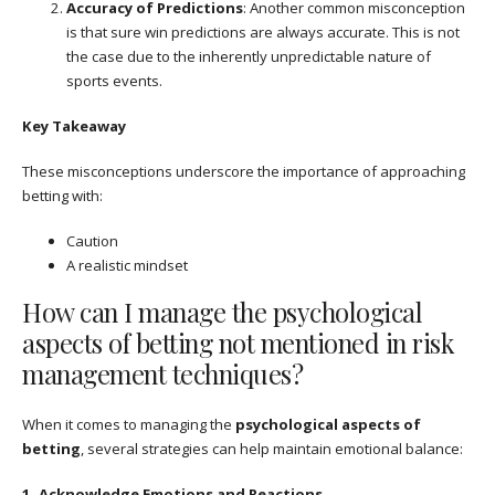
Accuracy of Predictions
: Another common misconception
is that sure win predictions are always accurate. This is not
the case due to the inherently unpredictable nature of
sports events.
Key Takeaway
These misconceptions underscore the importance of approaching
betting with:
Caution
A realistic mindset
How can I manage the psychological
aspects of betting not mentioned in risk
management techniques?
When it comes to managing the
psychological aspects of
betting
, several strategies can help maintain emotional balance:
1. Acknowledge Emotions and Reactions