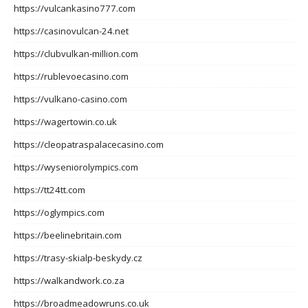
https://vulcankasino777.com
https://casinovulcan-24.net
https://clubvulkan-million.com
https://rublevoecasino.com
https://vulkano-casino.com
https://wagertowin.co.uk
https://cleopatraspalacecasino.com
https://wyseniorolympics.com
https://tt24tt.com
https://oglympics.com
https://beelinebritain.com
https://trasy-skialp-beskydy.cz
https://walkandwork.co.za
https://broadmeadowruns.co.uk