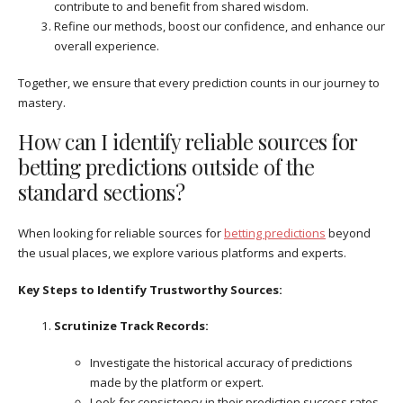
contribute to and benefit from shared wisdom.
Refine our methods, boost our confidence, and enhance our
overall experience.
Together, we ensure that every prediction counts in our journey to
mastery.
How can I identify reliable sources for
betting predictions outside of the
standard sections?
When looking for reliable sources for
betting predictions
beyond
the usual places, we explore various platforms and experts.
Key Steps to Identify Trustworthy Sources:
Scrutinize Track Records:
Investigate the historical accuracy of predictions
made by the platform or expert.
Look for consistency in their prediction success rates.