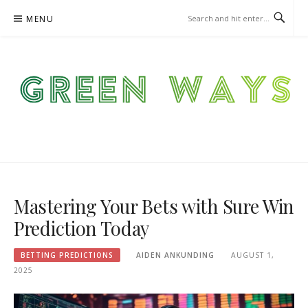
Skip
MENU
to
content
GREENWAYS.INFO – BETTING
PREDICTIONS
Mastering Your Bets with Sure Win
Prediction Today
BETTING PREDICTIONS
AIDEN ANKUNDING
AUGUST 1,
2025