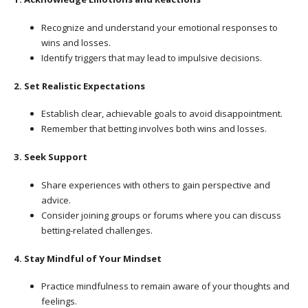
Recognize and understand your emotional responses to
wins and losses.
Identify triggers that may lead to impulsive decisions.
2. Set Realistic Expectations
Establish clear, achievable goals to avoid disappointment.
Remember that betting involves both wins and losses.
3. Seek Support
Share experiences with others to gain perspective and
advice.
Consider joining groups or forums where you can discuss
betting-related challenges.
4. Stay Mindful of Your Mindset
Practice mindfulness to remain aware of your thoughts and
feelings.