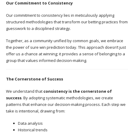
Our Commitment to Consistency
Our commitment to consistency lies in meticulously applying
structured methodologies that transform our betting practices from
guesswork to a disciplined strategy.
Together, as a community unified by common goals, we embrace
the power of sure win prediction today. This approach doesn’t just
offer us a chance at winning; it provides a sense of belonging to a
group that values informed decision-making.
The Cornerstone of Success
We understand that
consistency is the cornerstone of
success
. By adopting systematic methodologies, we create
patterns that enhance our decision-making process. Each step we
take is intentional, drawing from:
Data analysis
Historical trends