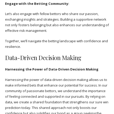
Engage with the Betting Community:
Let’s also engage with fellow bettors who share our passion,
exchanging insights and strategies. Building a supportive network
not only fosters belonging but also enhances our understanding of
effective risk management.
Together, we’ll navigate the betting landscape with confidence and
resilience.
Data-Driven Decision Making
Harnessing the Power of Data-Driven Decision Making
Harnessing the power of data-driven decision making allows us to
make informed bets that enhance our potential for success. In our
community of passionate bettors, we understand the importance
of feeling connected and supported in our pursuits. By relying on
data, we create a shared foundation that strengthens our sure win
prediction today. This shared approach not only boosts our
confidence but also solidifies our bond as a group seeking the