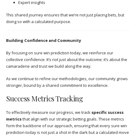
Expert insights
This shared journey ensures that we’re not just placing bets, but
doing so with a calculated purpose.
Building Confidence and Community
By focusing on sure win prediction today, we reinforce our
collective confidence. It’s not just about the outcome; it’s about the
camaraderie and trust we build along the way.
As we continue to refine our methodologies, our community grows
stronger, bound by a shared commitment to excellence.
Success Metrics Tracking
To effectively measure our progress, we track
specific success
metrics
that align with our strategic betting goals. These metrics
form the backbone of our approach, ensuring that every sure win
prediction today is not just a shot in the dark but a calculated move