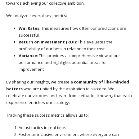
towards achieving our collective ambition.
We analyze several key metrics:
Win Rates
: This measures how often our predictions are
successful.
Return on Investment (ROI)
: This evaluates the
profitability of our bets in relation to their cost.
Variance
: This provides a comprehensive view of our
performance and highlights potential areas for
improvement.
By sharing our insights, we create a
community of like-minded
bettors
who are united by the aspiration to succeed. We
celebrate our victories and learn from setbacks, knowing that each
experience enriches our strategy.
Tracking these success metrics allows us to:
Adjust tactics in real-time.
Foster an inclusive environment where everyone can