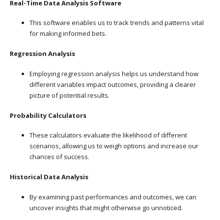
Real-Time Data Analysis Software
This software enables us to track trends and patterns vital
for making informed bets.
Regression Analysis
Employing regression analysis helps us understand how
different variables impact outcomes, providing a clearer
picture of potential results.
Probability Calculators
These calculators evaluate the likelihood of different
scenarios, allowing us to weigh options and increase our
chances of success.
Historical Data Analysis
By examining past performances and outcomes, we can
uncover insights that might otherwise go unnoticed.