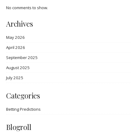
No comments to show.
Archives
May 2026
April 2026
September 2025
August 2025
July 2025
Categories
Betting Predictions
Blogroll