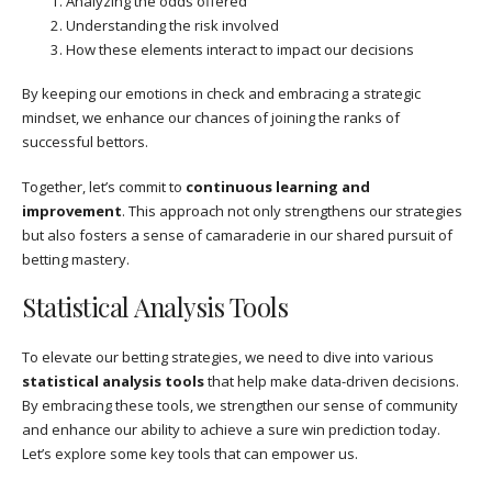
Analyzing the odds offered
Understanding the risk involved
How these elements interact to impact our decisions
By keeping our emotions in check and embracing a strategic
mindset, we enhance our chances of joining the ranks of
successful bettors.
Together, let’s commit to
continuous learning and
improvement
. This approach not only strengthens our strategies
but also fosters a sense of camaraderie in our shared pursuit of
betting mastery.
Statistical Analysis Tools
To elevate our betting strategies, we need to dive into various
statistical analysis tools
that help make data-driven decisions.
By embracing these tools, we strengthen our sense of community
and enhance our ability to achieve a sure win prediction today.
Let’s explore some key tools that can empower us.