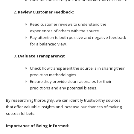
Review Customer Feedback:
Read customer reviews to understand the
experiences of others with the source.
Pay attention to both positive and negative feedback
for a balanced view.
Evaluate Transparency:
Check how transparent the source is in sharing their
prediction methodologies.
Ensure they provide clear rationales for their
predictions and any potential biases.
By researching thoroughly, we can identify trustworthy sources
that offer valuable insights and increase our chances of making
successful bets.
Importance of Being Informed: