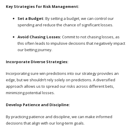
Key Strategies for Risk Management:
Set a Budget:
By setting a budget, we can control our
spending and reduce the chance of significant losses.
Avoid Chasing Losses:
Commit to not chasing losses, as
this often leads to impulsive decisions that negatively impact
our betting journey.
Incorporate Diverse Strategies:
Incorporating sure win predictions into our strategy provides an
edge, but we shouldn’t rely solely on predictions. A diversified
approach allows us to spread our risks across different bets,
minimizing potential losses.
Develop Patience and Discipline:
By practicing patience and discipline, we can make informed
decisions that align with our long-term goals.