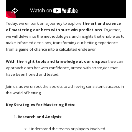
Today, we embark on a journey to explore
the art and science
of mastering our bets with sure win predictions
. Together,
we will delve into the methodologies and insights that enable us to
make informed decisions, transforming our betting experience
from a game of chance into a calculated endeavor.
With the right tools and knowledge at our disposal
, we can
approach each bet with confidence, armed with strategies that
have been honed and tested.
Join us as we unlock the secrets to achieving consistent success in
the world of betting.
Key Strategies for Mastering Bets:
Research and Analysis:
Understand the teams or players involved.