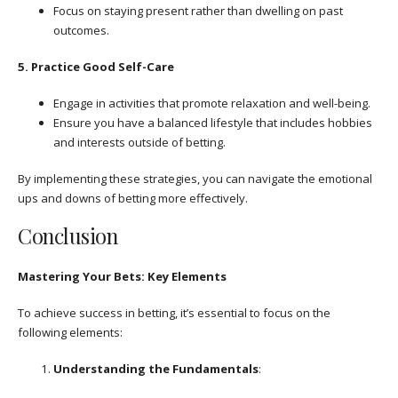
Focus on staying present rather than dwelling on past
outcomes.
5. Practice Good Self-Care
Engage in activities that promote relaxation and well-being.
Ensure you have a balanced lifestyle that includes hobbies
and interests outside of betting.
By implementing these strategies, you can navigate the emotional
ups and downs of betting more effectively.
Conclusion
Mastering Your Bets: Key Elements
To achieve success in betting, it’s essential to focus on the
following elements:
Understanding the Fundamentals
: