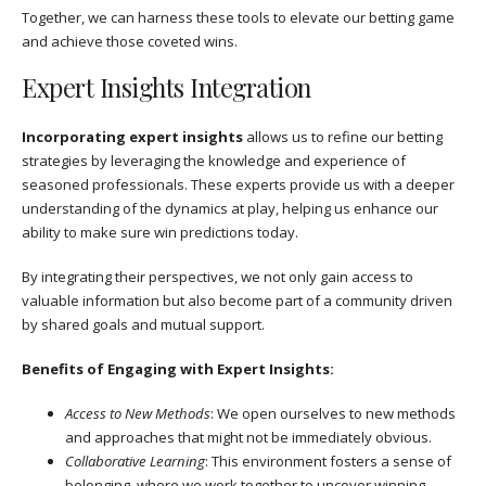
Together, we can harness these tools to elevate our betting game
and achieve those coveted wins.
Expert Insights Integration
Incorporating expert insights
allows us to refine our betting
strategies by leveraging the knowledge and experience of
seasoned professionals. These experts provide us with a deeper
understanding of the dynamics at play, helping us enhance our
ability to make sure win predictions today.
By integrating their perspectives, we not only gain access to
valuable information but also become part of a community driven
by shared goals and mutual support.
Benefits of Engaging with Expert Insights:
Access to New Methods
: We open ourselves to new methods
and approaches that might not be immediately obvious.
Collaborative Learning
: This environment fosters a sense of
belonging, where we work together to uncover winning