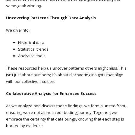
same goal: winning.
Uncovering Patterns Through Data Analysis
We dive into:
Historical data
Statistical trends
Analytical tools
These resources help us uncover patterns others might miss. This
isn’t just about numbers; it’s about discovering insights that align
with our collective intuition.
Collaborative Analysis for Enhanced Success
As we analyze and discuss these findings, we form a united front,
ensuring we’re not alone in our betting journey. Together, we
embrace the certainty that data brings, knowing that each step is
backed by evidence.