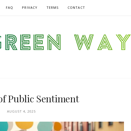
FAQ
PRIVACY
TERMS
CONTACT
INFO – BETTING P
of Public Sentiment
AUGUST 4, 2025