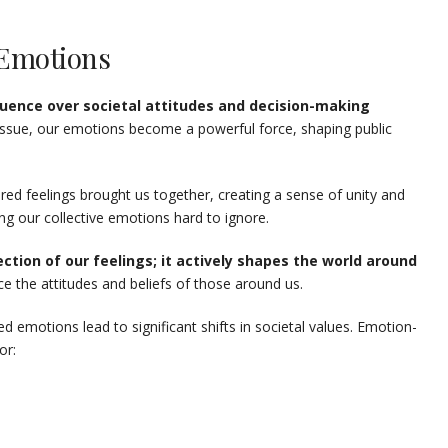
 Emotions
fluence over societal attitudes and decision-making
ssue, our emotions become a powerful force, shaping public
d feelings brought us together, creating a sense of unity and
ng our collective emotions hard to ignore.
lection of our feelings; it actively shapes the world around
e the attitudes and beliefs of those around us.
 emotions lead to significant shifts in societal values. Emotion-
or: