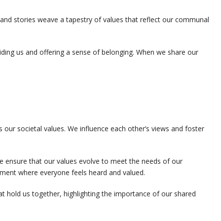
and stories weave a tapestry of values that reflect our communal
uiding us and offering a sense of belonging. When we share our
s our societal values. We influence each other’s views and foster
e ensure that our values evolve to meet the needs of our
ment where everyone feels heard and valued.
at hold us together, highlighting the importance of our shared