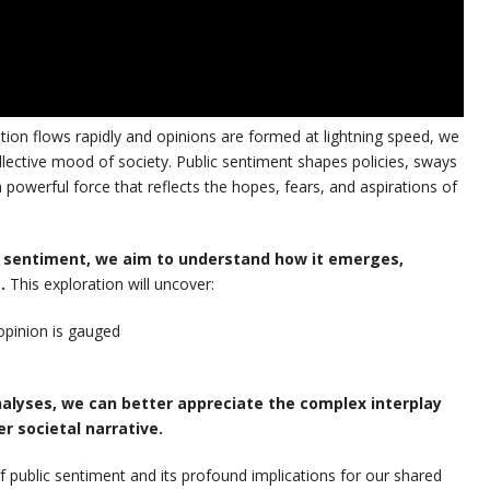
ion flows rapidly and opinions are formed at lightning speed, we
llective mood of society. Public sentiment shapes policies, sways
 powerful force that reflects the hopes, fears, and aspirations of
ic sentiment, we aim to understand how it emerges,
.
This exploration will uncover:
pinion is gauged
alyses, we can better appreciate the complex interplay
r societal narrative.
f public sentiment and its profound implications for our shared