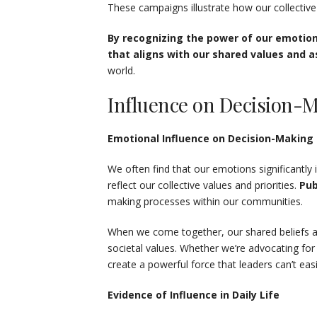
These campaigns illustrate how our collective
By recognizing the power of our emotion
that aligns with our shared values and a
world.
Influence on Decision-
Emotional Influence on Decision-Making
We often find that our emotions significantl
reflect our collective values and priorities.
Pub
making processes within our communities.
When we come together, our shared beliefs and
societal values. Whether we’re advocating for 
create a powerful force that leaders can’t easi
Evidence of Influence in Daily Life