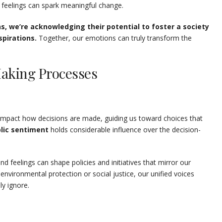
 feelings can spark meaningful change.
s, we’re acknowledging their potential to foster a society
spirations.
Together, our emotions can truly transform the
Making Processes
y impact how decisions are made, guiding us toward choices that
lic sentiment
holds considerable influence over the decision-
 feelings can shape policies and initiatives that mirror our
environmental protection or social justice, our unified voices
ly ignore.