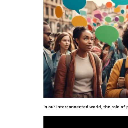
In our interconnected world, the role of