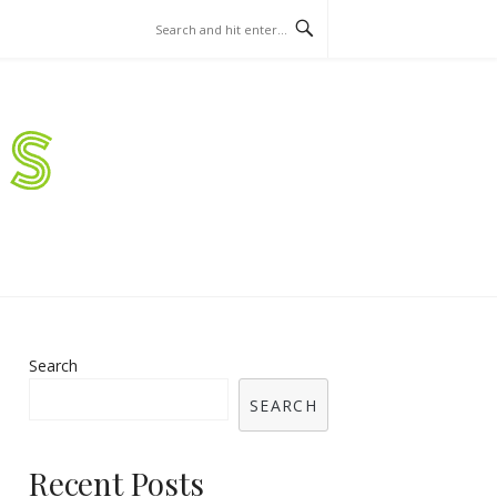
REDICTIONS
Search
SEARCH
Recent Posts