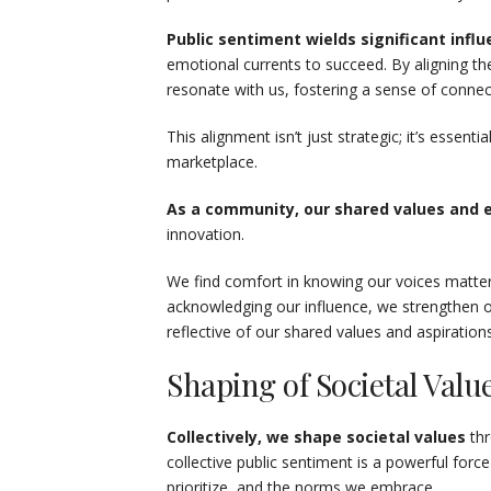
Public sentiment wields significant infl
emotional currents to succeed. By aligning thei
resonate with us, fostering a sense of connec
This alignment isn’t just strategic; it’s essent
marketplace.
As a community, our shared values and 
innovation.
We find comfort in knowing our voices matte
acknowledging our influence, we strengthen ou
reflective of our shared values and aspirations
Shaping of Societal Valu
Collectively, we shape societal values
thr
collective public sentiment is a powerful for
prioritize, and the norms we embrace.