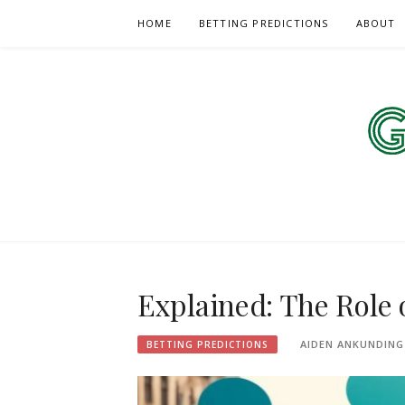
Skip
HOME
BETTING PREDICTIONS
ABOUT
to
content
GREENWAYS.
Explained: The Role 
AIDEN ANKUNDING
BETTING PREDICTIONS