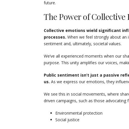
future.
The Power of Collective
Collective emotions wield significant in
processes.
When we feel strongly about an i
sentiment and, ultimately, societal values.
We’ve all experienced moments when our share
purpose. This unity amplifies our voices, maki
Public sentiment isn’t just a passive ref
us.
As we express our emotions, they influenc
We see this in social movements, where shared
driven campaigns, such as those advocating f
Environmental protection
Social justice