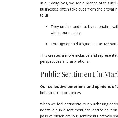
In our daily lives, we see evidence of this i
businesses often take cues from the prevailin
to us.
They understand that by resonating with
within our society.
Through open dialogue and active parti
This creates a more inclusive and represent
perspectives and aspirations.
Public Sentiment in Ma
Our collective emotions and opinions of
behavior to stock prices.
When we feel optimistic, our purchasing decisi
negative public sentiment can lead to caution
passive observers; our sentiments actively s