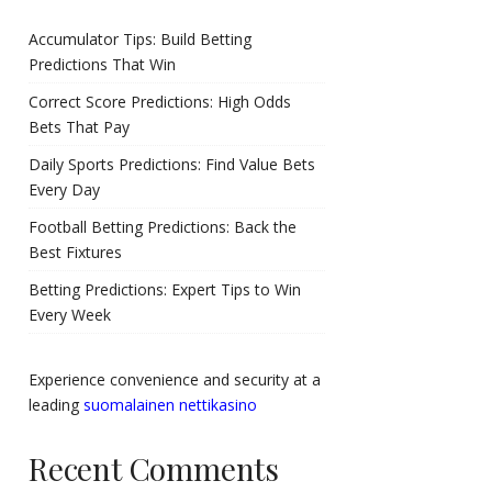
Accumulator Tips: Build Betting
Predictions That Win
Correct Score Predictions: High Odds
Bets That Pay
Daily Sports Predictions: Find Value Bets
Every Day
Football Betting Predictions: Back the
Best Fixtures
Betting Predictions: Expert Tips to Win
Every Week
Experience convenience and security at a
leading
suomalainen nettikasino
Recent Comments