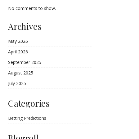
No comments to show.
Archives
May 2026
April 2026
September 2025
August 2025
July 2025
Categories
Betting Predictions
Blogroll