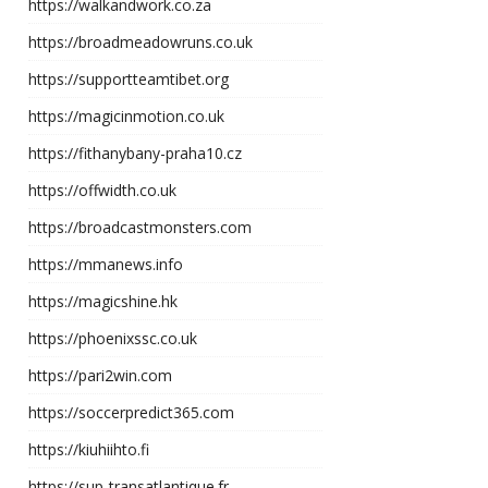
https://walkandwork.co.za
https://broadmeadowruns.co.uk
https://supportteamtibet.org
https://magicinmotion.co.uk
https://fithanybany-praha10.cz
https://offwidth.co.uk
https://broadcastmonsters.com
https://mmanews.info
https://magicshine.hk
https://phoenixssc.co.uk
https://pari2win.com
https://soccerpredict365.com
https://kiuhiihto.fi
https://sup-transatlantique.fr