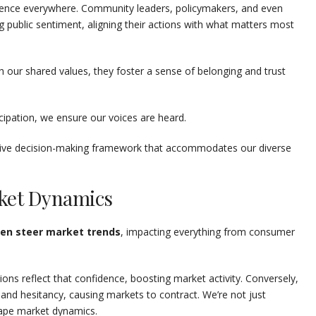
nfluence everywhere. Community leaders, policymakers, and even
g public sentiment, aligning their actions with what matters most
 our shared values, they foster a sense of belonging and trust
cipation, we ensure our voices are heard.
ative decision-making framework that accommodates our diverse
rket Dynamics
ten steer market trends
, impacting everything from consumer
ons reflect that confidence, boosting market activity. Conversely,
 and hesitancy, causing markets to contract. We’re not just
hape market dynamics.