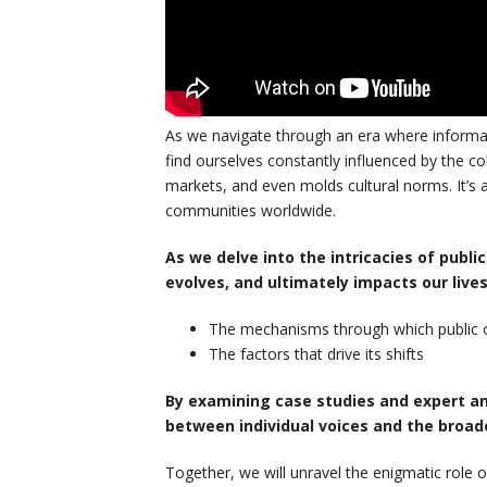
As we navigate through an era where informat
find ourselves constantly influenced by the co
markets, and even molds cultural norms. It’s a
communities worldwide.
As we delve into the intricacies of publ
evolves, and ultimately impacts our lives
The mechanisms through which public o
The factors that drive its shifts
By examining case studies and expert an
between individual voices and the broade
Together, we will unravel the enigmatic role o