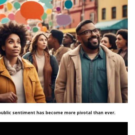
 public sentiment has become more pivotal than ever.