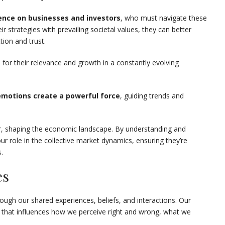
uence on businesses and investors
, who must navigate these
r strategies with prevailing societal values, they can better
tion and trust.
ial for their relevance and growth in a constantly evolving
emotions create a powerful force
, guiding trends and
r, shaping the economic landscape. By understanding and
r role in the collective market dynamics, ensuring they’re
.
es
ough our shared experiences, beliefs, and interactions. Our
ce that influences how we perceive right and wrong, what we