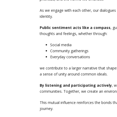
As we engage with each other, our dialogues 
identity.
Public sentiment acts like a compass
, g
thoughts and feelings, whether through:
Social media
Community gatherings
Everyday conversations
we contribute to a larger narrative that shape
a sense of unity around common ideals.
By listening and participating actively
, w
communities. Together, we create an environ
This mutual influence reinforces the bonds th
journey.