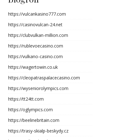
https://vulcankasino777.com
https://casinovulcan-24.net
https://clubvulkan-million.com
https://rublevoecasino.com
https://vulkano-casino.com
https://wagertowin.co.uk
https://cleopatraspalacecasino.com
https://wyseniorolympics.com
https://tt24tt.com
https://oglympics.com
https://beelinebritain.com
https://trasy-skialp-beskydy.cz