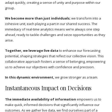
adapt quickly, creating a sense of unity and purpose within our
group.
We become more than just individuals;
we transform into a
cohesive unit, each playing a part in our shared success. The
immediacy of real-time analytics means we’re always one step
ahead, ready to tackle challenges and seize opportunities as they
arise.
Together, we leverage live data
to enhance our forecasting
potential, shaping strategies that reflect our collective vision. This
collaborative approach fosters a sense of belonging, empowering
us to achieve our objectives with confidence and precision.
In this dynamic environment,
we grow stronger as a team.
Instantaneous Impact on Decisions
The immediate availability of information
empowers us to
make quick, informed decisions that significantly influence our
outcomes. As we gather live data, we find ourselves part of a