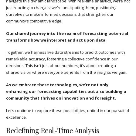
navigate this dynamic landscape. With real-time analytics, we’re not
just reacting to changes; we’re anticipating them, positioning
ourselves to make informed decisions that strengthen our
community’s competitive edge.
Our shared journey into the realm of forecasting potential
transforms how we interpret and act upon data.
Together, we harness live data streams to predict outcomes with
remarkable accuracy, fostering a collective confidence in our
decisions. This isn’t just about numbers; it’s about creating a
shared vision where everyone benefits from the insights we gain.
As we embrace these technologies, we’re not only
enhancing our forecasting capabilities but also building a
community that thrives on innovation and foresight.
Let’s continue to explore these possibilities, united in our pursuit of
excellence.
Redefining Real-Time Analysis