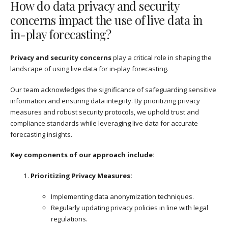
How do data privacy and security
concerns impact the use of live data in
in-play forecasting?
Privacy and security concerns
play a critical role in shaping the
landscape of using live data for in-play forecasting.
Our team acknowledges the significance of safeguarding sensitive
information and ensuring data integrity. By prioritizing privacy
measures and robust security protocols, we uphold trust and
compliance standards while leveraging live data for accurate
forecasting insights.
Key components of our approach include:
Prioritizing Privacy Measures:
Implementing data anonymization techniques.
Regularly updating privacy policies in line with legal
regulations.