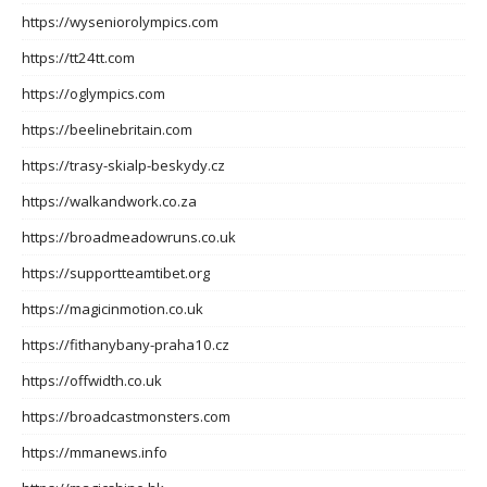
https://wyseniorolympics.com
https://tt24tt.com
https://oglympics.com
https://beelinebritain.com
https://trasy-skialp-beskydy.cz
https://walkandwork.co.za
https://broadmeadowruns.co.uk
https://supportteamtibet.org
https://magicinmotion.co.uk
https://fithanybany-praha10.cz
https://offwidth.co.uk
https://broadcastmonsters.com
https://mmanews.info