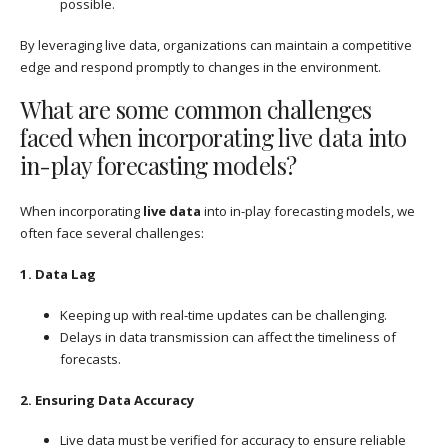
possible.
By leveraging live data, organizations can maintain a competitive
edge and respond promptly to changes in the environment.
What are some common challenges
faced when incorporating live data into
in-play forecasting models?
When incorporating
live data
into in-play forecasting models, we
often face several challenges:
1. Data Lag
Keeping up with real-time updates can be challenging.
Delays in data transmission can affect the timeliness of
forecasts.
2. Ensuring Data Accuracy
Live data must be verified for accuracy to ensure reliable