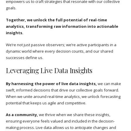
empowers us to craft strategies that resonate with our collective
goals.
Together, we unlock the full potential of real-time
analytics, transforming raw information into actionable
insights.
We’re not just passive observers; we’re active participants in a
dynamic world where every decision counts, and our shared
successes define us.
Leveraging Live Data Insights
By harnessing the power of live data insights,
we can make
swift, informed decisions that drive our collective goals forward.
When we unite around real-time analytics, we unlock forecasting
potential that keeps us agile and competitive.
As a community,
we thrive when we share these insights,
ensuring everyone feels valued and included in the decision-
making process. Live data allows us to anticipate changes and