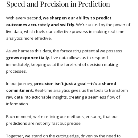
Speed and Precision in Prediction
With every second,
we sharpen our ability to predict
outcomes accurately and swiftly
. We’re united by the power of
live data, which fuels our collective prowess in making real-time
analytics more effective.
As we harness this data, the forecasting potential we possess
grows exponentially
. Live data allows us to respond
immediately, keeping us at the forefront of decision-making
processes.
In our journey,
precision isn’t just a goal—it’s a shared
commitment
. Real-time analytics gives us the tools to transform
raw data into actionable insights, creating a seamless flow of
information.
Each moment, we’re refining our methods, ensuring that our
predictions are not only fast but precise.
Together, we stand on the cutting edge, driven by the need to