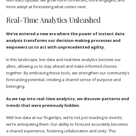
With each update, we grow more connected, more engaged, and
more adept at foreseeing what comes next.
Real-Time Analytics Unleashed
We’ve entered a new era where the power of instant data
analysis transforms our decision-making processes and
empowers us to act with unprecedented agility.
In this landscape, live data and real-time analytics become our
allies, allowing us to stay ahead and make informed choices
together. By embracing these tools, we strengthen our community’s
forecasting potential, creating a shared sense of purpose and
belonging.
As we tap into real-time analytics, we discover patterns and
trends that were previously hidden.
With live data at our fingertips, we’re not just reacting to events;
we’re anticipating them. Our ability to forecast accurately becomes
a shared experience, fostering collaboration and unity. This