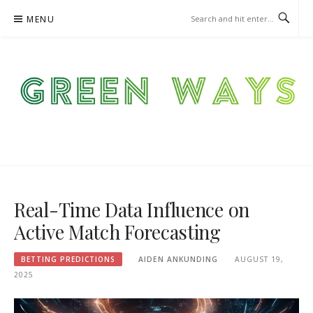
Skip
MENU
to
content
GREENWAYS.INFO – BETTING
PREDICTIONS
Real-Time Data Influence on
Active Match Forecasting
BETTING PREDICTIONS
AIDEN ANKUNDING
AUGUST 19,
2025