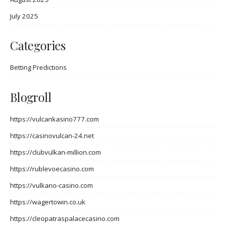
July 2025
Categories
Betting Predictions
Blogroll
https://vulcankasino777.com
https://casinovulcan-24.net
https://clubvulkan-million.com
https://rublevoecasino.com
https://vulkano-casino.com
https://wagertowin.co.uk
https://cleopatraspalacecasino.com