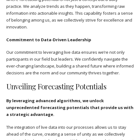
practice. We analyze trends as they happen, transforming raw
information into actionable insights. This capability fosters a sense
of belonging among us, as we collectively strive for excellence and
innovation.
Commitment to Data-Driven Leadership
Our commitment to leveraging live data ensures we’re not only
participants in our field but leaders. We confidently navigate the
ever-changing landscape, building a shared future where informed
decisions are the norm and our community thrives together.
Unveiling Forecasting Potentials
By leveraging advanced algorithms, we unlock
unprecedented forecasting potentials that provide us with
a strategic advantage.
The integration of live data into our processes allows us to stay
ahead of the curve, creating a sense of unity as we collectively