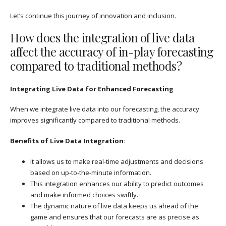
Let’s continue this journey of innovation and inclusion.
How does the integration of live data
affect the accuracy of in-play forecasting
compared to traditional methods?
Integrating Live Data for Enhanced Forecasting
When we integrate live data into our forecasting, the accuracy
improves significantly compared to traditional methods.
Benefits of Live Data Integration:
It allows us to make real-time adjustments and decisions
based on up-to-the-minute information.
This integration enhances our ability to predict outcomes
and make informed choices swiftly.
The dynamic nature of live data keeps us ahead of the
game and ensures that our forecasts are as precise as