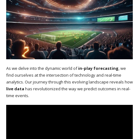
As we delve into the dynamic world of
in-play forecasting
, we
find ourselves at the intersection of technology and real-time
analytics. Our journey through this evolving landscape reveals how
live data
has revolutionized the way we predict outcomes in real-
time events.