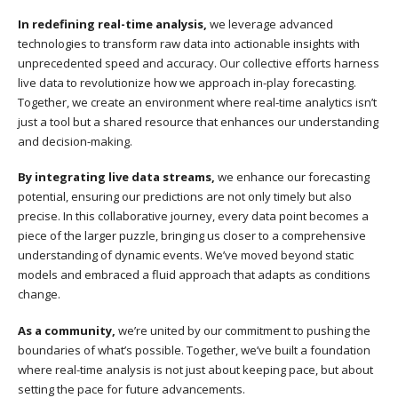
In redefining real-time analysis,
we leverage advanced
technologies to transform raw data into actionable insights with
unprecedented speed and accuracy. Our collective efforts harness
live data to revolutionize how we approach in-play forecasting.
Together, we create an environment where real-time analytics isn’t
just a tool but a shared resource that enhances our understanding
and decision-making.
By integrating live data streams,
we enhance our forecasting
potential, ensuring our predictions are not only timely but also
precise. In this collaborative journey, every data point becomes a
piece of the larger puzzle, bringing us closer to a comprehensive
understanding of dynamic events. We’ve moved beyond static
models and embraced a fluid approach that adapts as conditions
change.
As a community,
we’re united by our commitment to pushing the
boundaries of what’s possible. Together, we’ve built a foundation
where real-time analysis is not just about keeping pace, but about
setting the pace for future advancements.