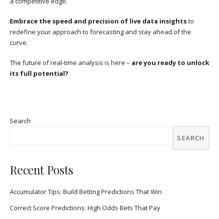
a competitive edge.
Embrace the speed and precision of live data insights
to
redefine your approach to forecasting and stay ahead of the
curve.
The future of real-time analysis is here –
are you ready to unlock
its full potential?
Search
SEARCH
Recent Posts
Accumulator Tips: Build Betting Predictions That Win
Correct Score Predictions: High Odds Bets That Pay