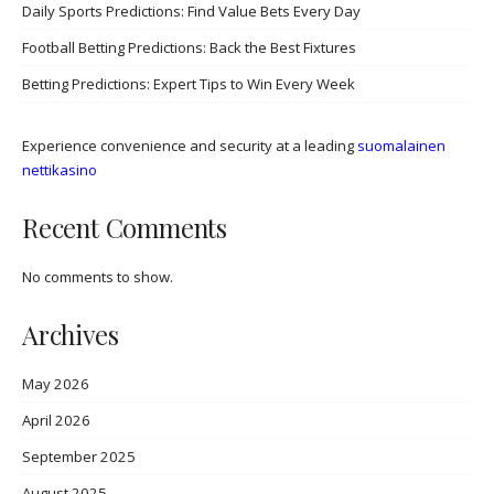
Daily Sports Predictions: Find Value Bets Every Day
Football Betting Predictions: Back the Best Fixtures
Betting Predictions: Expert Tips to Win Every Week
Experience convenience and security at a leading
suomalainen
nettikasino
Recent Comments
No comments to show.
Archives
May 2026
April 2026
September 2025
August 2025