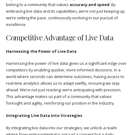
belong to a community that values
accuracy and speed
. By
embracing live data and its capabilities, we’re not just keeping up;
we’re setting the pace, continuously evolving in our pursuit of
excellence.
Competitive Advantage of Live Data
Harnessing the Power of Live Data
Harnessing the power of live data gives us a significant edge over
competitors by enabling quicker, more informed decisions. In a
world where seconds can determine outcomes, having access to
real-time analytics allows us to adapt swiftly, ensuring we stay
ahead. We’re not just reacting; we’re anticipating with precision.
This advantage makes us part of a community that values
foresight and agility, reinforcing our position in the industry.
Integrating Live Data into Strategies
By integrating live data into our strategies, we unlock a realm
where forecasting potential is not just a concept but a daily