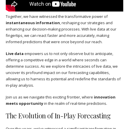
Together, we have witnessed the transformative power of
instantaneous information
, reshaping our strategies and
enhancing our decision-making processes. With live data at our
fingertips, we can react faster and more accurately, making
informed predictions that were once beyond our reach.
Live data
empowers us to not only observe but to anticipate,
offering a competitive edge in a world where seconds can
determine success. As we explore the intricacies of live data, we
uncover its profound impact on our forecasting capabilities,
allowing us to harness its potential and redefine the standards of
in-play analysis.
Join us as we navigate this exciting frontier, where
innovation
meets opportunity
in the realm of real-time predictions.
The Evolution of In-Play Forecasting
Over the years, we’ve witnessed a significant transformation in