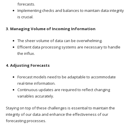
forecasts.
Implementing checks and balances to maintain data integrity
is crucial.
3. Managing Volume of Incoming Information
The sheer volume of data can be overwhelming.
Efficient data processing systems are necessary to handle
the influx.
4. Adjusting Forecasts
Forecast models need to be adaptable to accommodate
real-time information.
Continuous updates are required to reflect changing
variables accurately.
Staying on top of these challenges is essential to maintain the
integrity of our data and enhance the effectiveness of our
forecasting processes.