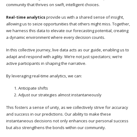
community that thrives on swift, intelligent choices.
Real-time analytics
provide us with a shared sense of insight,
allowing us to seize opportunities that others might miss. Together,
we harness this data to elevate our forecasting potential, creating
a dynamic environment where every decision counts.
In this collective journey, live data acts as our guide, enabling us to
adapt and respond with agility. We’re not just spectators; we’re
active participants in shaping the narrative.
By leveraging real-time analytics, we can:
Anticipate shifts
Adjust our strategies almost instantaneously
This fosters a sense of unity, as we collectively strive for accuracy
and success in our predictions. Our ability to make these
instantaneous decisions not only enhances our personal success
but also strengthens the bonds within our community.