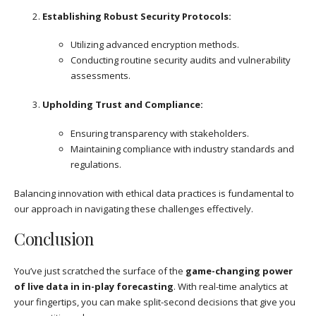
Establishing Robust Security Protocols:
Utilizing advanced encryption methods.
Conducting routine security audits and vulnerability
assessments.
Upholding Trust and Compliance:
Ensuring transparency with stakeholders.
Maintaining compliance with industry standards and
regulations.
Balancing innovation with ethical data practices is fundamental to
our approach in navigating these challenges effectively.
Conclusion
You’ve just scratched the surface of the
game-changing power
of live data in in-play forecasting
. With real-time analytics at
your fingertips, you can make split-second decisions that give you