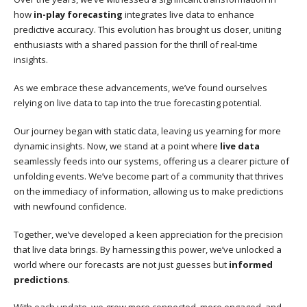
how
in-play forecasting
integrates live data to enhance
predictive accuracy. This evolution has brought us closer, uniting
enthusiasts with a shared passion for the thrill of real-time
insights.
As we embrace these advancements, we’ve found ourselves
relying on live data to tap into the true forecasting potential.
Our journey began with static data, leaving us yearning for more
dynamic insights. Now, we stand at a point where
live data
seamlessly feeds into our systems, offering us a clearer picture of
unfolding events. We’ve become part of a community that thrives
on the immediacy of information, allowing us to make predictions
with newfound confidence.
Together, we’ve developed a keen appreciation for the precision
that live data brings. By harnessing this power, we’ve unlocked a
world where our forecasts are not just guesses but
informed
predictions
.