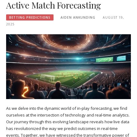
Active Match Forecasting
BETTING PREDICTIONS
AIDEN ANKUNDING
AUGUST 19,
2025
As we delve into the dynamic world of in-play forecasting, we find
ourselves at the intersection of technology and real-time analytics.
Our journey through this evolving landscape reveals how live data
has revolutionized the way we predict outcomes in real-time
events. Together, we have witnessed the transformative power of