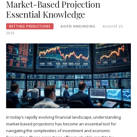
Market-Based Projection
Essential Knowledge
BETTING PREDICTIONS
AIDEN ANKUNDING
AUGUST 25,
2025
In today’s rapidly evolving financial landscape, understanding
market-based projections has become an essential tool for
navigating the complexities of investment and economic