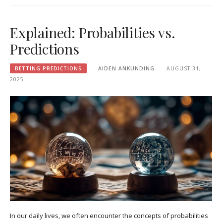
Explained: Probabilities vs.
Predictions
BETTING PREDICTIONS
AIDEN ANKUNDING
AUGUST 31,
2025
In our daily lives, we often encounter the concepts of probabilities