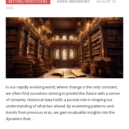
BETTING PREDICTIONS
AIDEN ANKUNDING
AUGUST 13,
2025
In our rapidly evolving world, where change is the only constant,
we often find ourselves striving to predict the future with a sense
of certainty. Historical data holds a pivotal role in shaping our
understanding of what lies ahead. By examining patterns and
trends from previous eras, we gain invaluable insights into the
dynamics that…