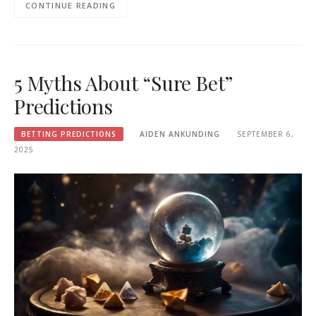
CONTINUE READING
5 Myths About “Sure Bet”
Predictions
BETTING PREDICTIONS
AIDEN ANKUNDING
SEPTEMBER 6,
2025