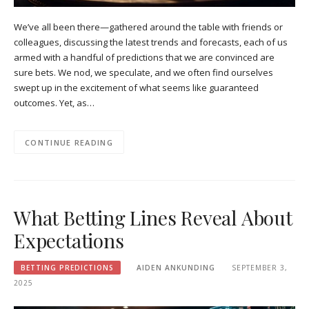
We’ve all been there—gathered around the table with friends or
colleagues, discussing the latest trends and forecasts, each of us
armed with a handful of predictions that we are convinced are
sure bets. We nod, we speculate, and we often find ourselves
swept up in the excitement of what seems like guaranteed
outcomes. Yet, as…
CONTINUE READING
What Betting Lines Reveal About
Expectations
BETTING PREDICTIONS
AIDEN ANKUNDING
SEPTEMBER 3,
2025