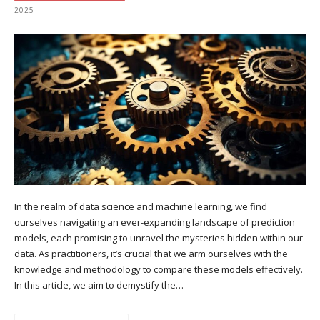
2025
In the realm of data science and machine learning, we find
ourselves navigating an ever-expanding landscape of prediction
models, each promising to unravel the mysteries hidden within our
data. As practitioners, it’s crucial that we arm ourselves with the
knowledge and methodology to compare these models effectively.
In this article, we aim to demystify the…