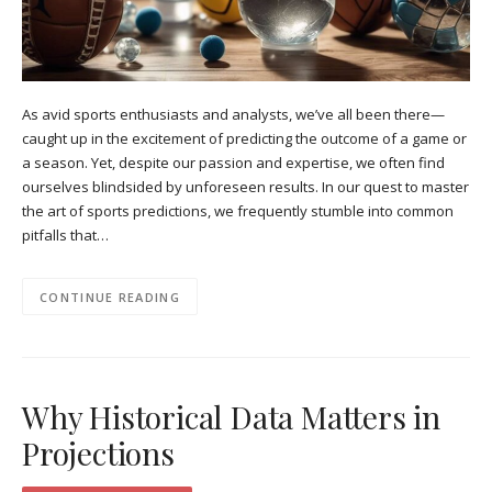
As avid sports enthusiasts and analysts, we’ve all been there—
caught up in the excitement of predicting the outcome of a game or
a season. Yet, despite our passion and expertise, we often find
ourselves blindsided by unforeseen results. In our quest to master
the art of sports predictions, we frequently stumble into common
pitfalls that…
CONTINUE READING
Why Historical Data Matters in
Projections