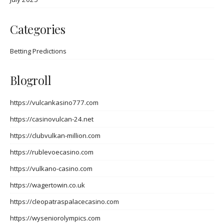
Categories
Betting Predictions
Blogroll
https://vulcankasino777.com
https://casinovulcan-24.net
https://clubvulkan-million.com
https://rublevoecasino.com
https://vulkano-casino.com
https://wagertowin.co.uk
https://cleopatraspalacecasino.com
https://wyseniorolympics.com