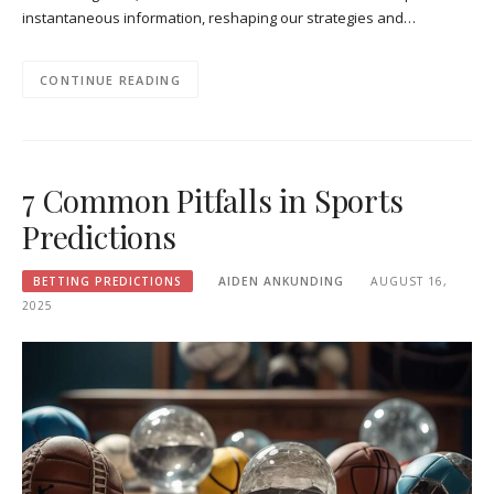
instantaneous information, reshaping our strategies and…
CONTINUE READING
7 Common Pitfalls in Sports
Predictions
BETTING PREDICTIONS
AIDEN ANKUNDING
AUGUST 16,
2025