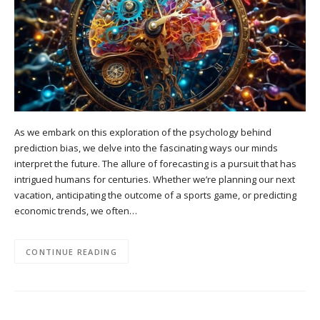
As we embark on this exploration of the psychology behind
prediction bias, we delve into the fascinating ways our minds
interpret the future. The allure of forecasting is a pursuit that has
intrigued humans for centuries. Whether we’re planning our next
vacation, anticipating the outcome of a sports game, or predicting
economic trends, we often…
CONTINUE READING