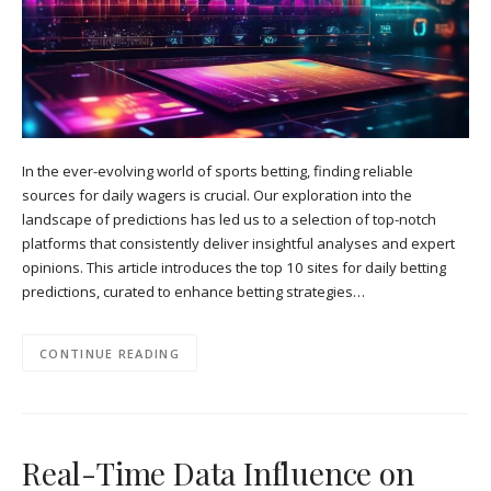
In the ever-evolving world of sports betting, finding reliable
sources for daily wagers is crucial. Our exploration into the
landscape of predictions has led us to a selection of top-notch
platforms that consistently deliver insightful analyses and expert
opinions. This article introduces the top 10 sites for daily betting
predictions, curated to enhance betting strategies…
CONTINUE READING
Real-Time Data Influence on