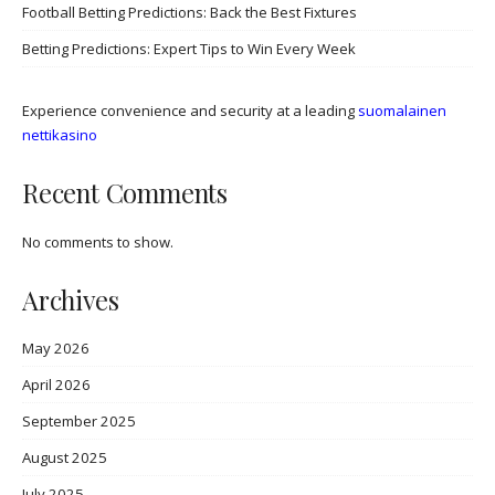
Football Betting Predictions: Back the Best Fixtures
Betting Predictions: Expert Tips to Win Every Week
Experience convenience and security at a leading
suomalainen
nettikasino
Recent Comments
No comments to show.
Archives
May 2026
April 2026
September 2025
August 2025
July 2025