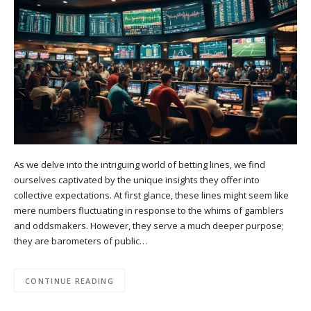
As we delve into the intriguing world of betting lines, we find
ourselves captivated by the unique insights they offer into
collective expectations. At first glance, these lines might seem like
mere numbers fluctuating in response to the whims of gamblers
and oddsmakers. However, they serve a much deeper purpose;
they are barometers of public…
CONTINUE READING