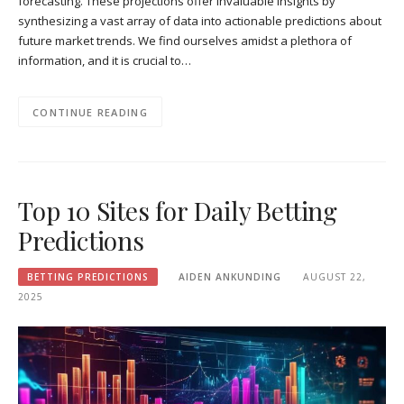
forecasting. These projections offer invaluable insights by
synthesizing a vast array of data into actionable predictions about
future market trends. We find ourselves amidst a plethora of
information, and it is crucial to…
CONTINUE READING
Top 10 Sites for Daily Betting
Predictions
BETTING PREDICTIONS
AIDEN ANKUNDING
AUGUST 22,
2025