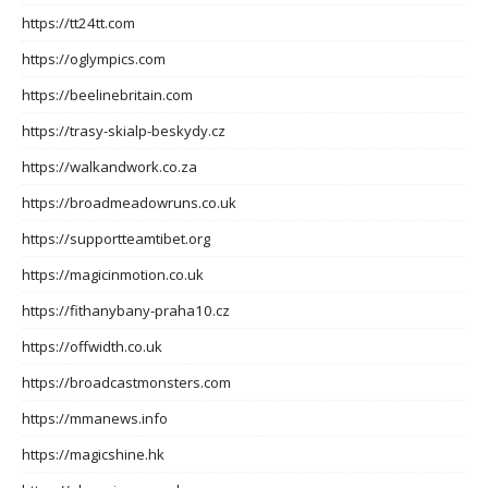
https://tt24tt.com
https://oglympics.com
https://beelinebritain.com
https://trasy-skialp-beskydy.cz
https://walkandwork.co.za
https://broadmeadowruns.co.uk
https://supportteamtibet.org
https://magicinmotion.co.uk
https://fithanybany-praha10.cz
https://offwidth.co.uk
https://broadcastmonsters.com
https://mmanews.info
https://magicshine.hk