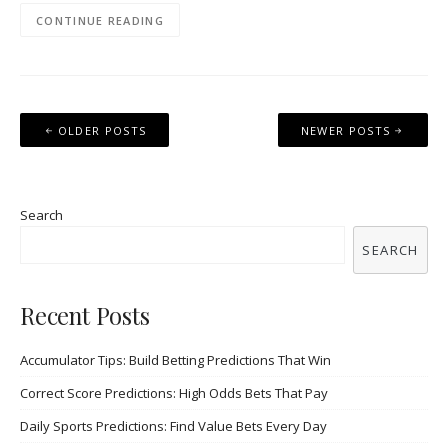
CONTINUE READING
Posts
OLDER POSTS
NEWER POSTS
navigation
Search
SEARCH
Recent Posts
Accumulator Tips: Build Betting Predictions That Win
Correct Score Predictions: High Odds Bets That Pay
Daily Sports Predictions: Find Value Bets Every Day