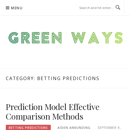
Skip
MENU
to
content
GREENWAYS.INFO – BETTING
PREDICTIONS
CATEGORY:
BETTING PREDICTIONS
Prediction Model Effective
Comparison Methods
BETTING PREDICTIONS
AIDEN ANKUNDING
SEPTEMBER 9,