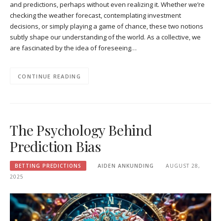
and predictions, perhaps without even realizing it. Whether we’re
checking the weather forecast, contemplating investment
decisions, or simply playing a game of chance, these two notions
subtly shape our understanding of the world. As a collective, we
are fascinated by the idea of foreseeing…
CONTINUE READING
The Psychology Behind
Prediction Bias
BETTING PREDICTIONS
AIDEN ANKUNDING
AUGUST 28,
2025